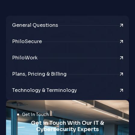
General Questions
PhiloSecure
PhiloWork
Plans, Pricing & Billing
Technology & Terminology
Get In Touch
Get in Touch With Our IT &
Cybersecurity Experts