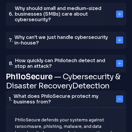
Why should small and medium-sized
businesses (SMBs) care about
cybersecurity?
Why can’t we just handle cybersecurity
in-house?
How quickly can Philotech detect and
stop an attack?
P
h
i
l
o
S
e
c
u
r
e
—
C
y
b
e
r
s
e
c
u
r
i
t
y
&
D
i
s
a
s
t
e
r
R
e
c
o
v
e
r
y
D
e
t
e
c
t
i
o
n
What does PhiloSecure protect my
business from?
PhiloSecure defends your systems against
ransomware, phishing, malware, and data