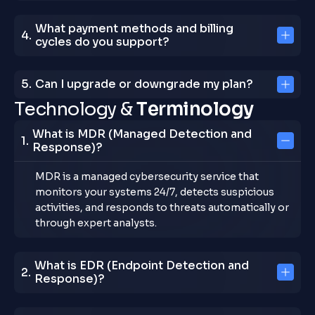
What payment methods and billing
cycles do you support?
Can I upgrade or downgrade my plan?
T
e
c
h
n
o
l
o
g
y
&
T
e
r
m
i
n
o
l
o
g
y
What is MDR (Managed Detection and
Response)?
MDR is a managed cybersecurity service that
monitors your systems 24/7, detects suspicious
activities, and responds to threats automatically or
through expert analysts.
What is EDR (Endpoint Detection and
Response)?