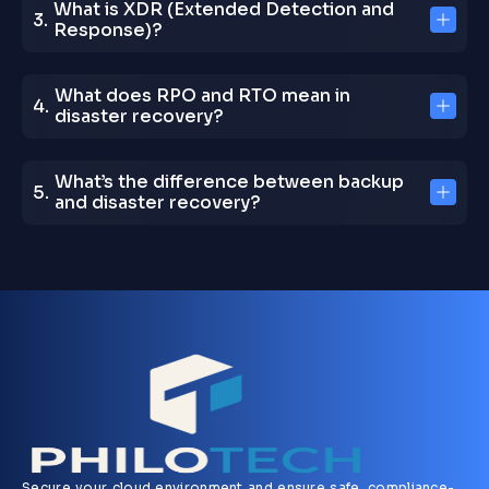
What is XDR (Extended Detection and
Response)?
What does RPO and RTO mean in
disaster recovery?
What’s the difference between backup
and disaster recovery?
Secure your cloud environment and ensure safe, compliance-