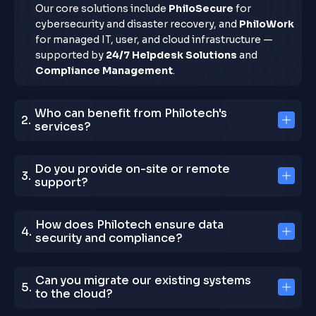
Our core solutions include
PhiloSecure
for
cybersecurity and disaster recovery, and
PhiloWork
for managed IT, user, and cloud infrastructure —
supported by
24/7 Helpdesk Solutions
and
Compliance Management
.
Who can benefit from Philotech's
services?
Do you provide on-site or remote
support?
How does Philotech ensure data
security and compliance?
Can you migrate our existing systems
to the cloud?