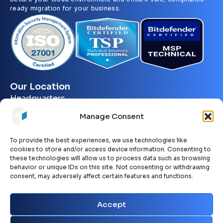
ready migration for your business.
Our Location
Headquarters
10301 Placer Lane
Manage Consent
Sacramento, CA. 95827
To provide the best experiences, we use technologies like
Contact Information
cookies to store and/or access device information. Consenting to
+1 279 895 6316
these technologies will allow us to process data such as browsing
behavior or unique IDs on this site. Not consenting or withdrawing
sales@philotech.io
consent, may adversely affect certain features and functions.
support@philotech.io
Accept
Working Hours: 24/7