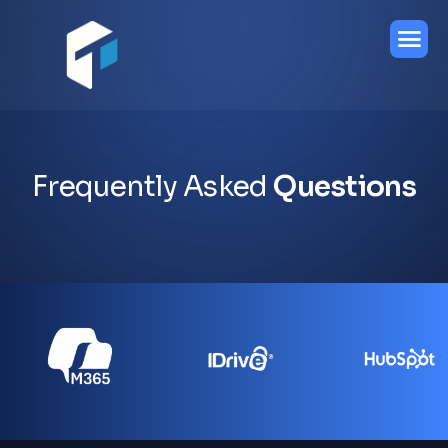
F
r
e
q
u
e
n
t
l
y
A
s
k
e
d
Q
u
e
s
t
i
o
n
s