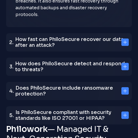
breaches. It also ensures fast recovery through
automated backups and disaster recovery
protocols.
How fast can PhiloSecure recover our data
after an attack?
How does PhiloSecure detect and respond
to threats?
Does PhiloSecure include ransomware
protection?
Is PhiloSecure compliant with security
standards like ISO 27001 or HIPAA?
P
h
i
l
o
w
o
r
k
—
M
a
n
a
g
e
d
I
T
&