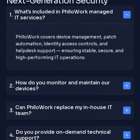
N
e
x
t
-
G
e
n
e
r
a
t
i
o
n
S
e
c
u
r
i
t
y
What’s included in PhiloWork managed
IT services?
PhiloWork covers device management, patch
automation, identity access controls, and
helpdesk support — ensuring stable, secure, and
high-performing IT operations.
How do you monitor and maintain our
devices?
Can PhiloWork replace my in-house IT
team?
Do you provide on-demand technical
support?