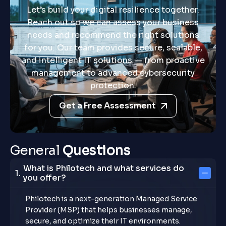
Let’s build your digital resilience together.
Reach out so we can assess your business
needs and recommend the right solutions
for you. Our team provides secure, scalable,
and intelligent IT solutions — from proactive
management to advanced cybersecurity
protection.
Get a Free Assessment
G
e
n
e
r
a
l
Q
u
e
s
t
i
o
n
s
What is Philotech and what services do
you offer?
Philotech is a next-generation Managed Service
Provider (MSP) that helps businesses manage,
secure, and optimize their IT environments.