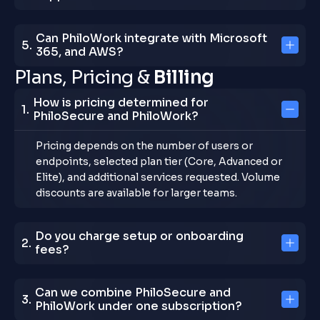
Can PhiloWork integrate with Microsoft
365, and AWS?
P
l
a
n
s
,
P
r
i
c
i
n
g
&
B
i
l
l
i
n
g
How is pricing determined for
PhiloSecure and PhiloWork?
Pricing depends on the number of users or
endpoints, selected plan tier (Core, Advanced or
Elite), and additional services requested. Volume
discounts are available for larger teams.
Do you charge setup or onboarding
fees?
Can we combine PhiloSecure and
PhiloWork under one subscription?